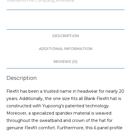
Townsend Fire Company
,
workwear
DESCRIPTION
ADDITIONAL INFORMATION
REVIEWS (0)
Description
Flexfit has been a trusted name in headwear for nearly 20
years. Additionally, the one size fits all Blank Flexfit hat is
constructed with Yupoong’s patented technology.
Moreover, a specialized spandex material is weaved
throughout the sweatband and crown of the hat for
genuine Flexfit comfort. Furthermore, this 6 panel profile