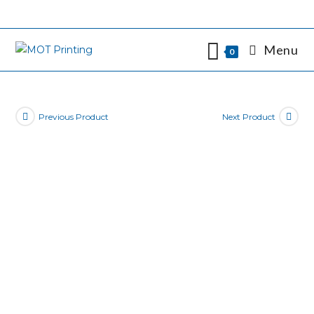
Skip
to
content
Menu
0
Previous Product
Next Product