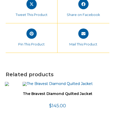
Opens
Opens
in
in
a
a
Tweet This Product
Share on Facebook
new
new
window
window
Opens
Opens
in
in
a
a
Pin This Product
Mail This Product
new
new
window
window
Related products
The Bravest Diamond Quilted Jacket
$
145.00