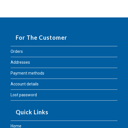
For The Customer
Orders
Addresses
Payment methods
Account details
Lost password
Quick Links
Home