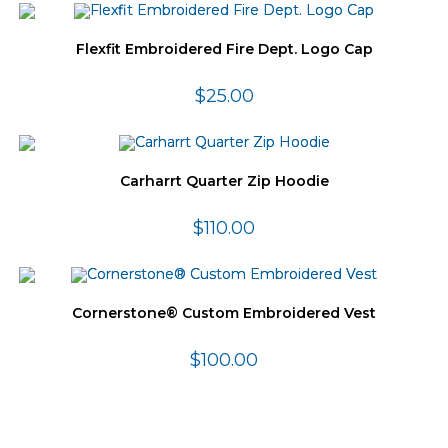
Flexfit Embroidered Fire Dept. Logo Cap
$
25.00
Carharrt Quarter Zip Hoodie
$
110.00
Cornerstone® Custom Embroidered Vest
$
100.00