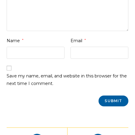
Name
*
Email
*
Save my name, email, and website in this browser for the
next time I comment.