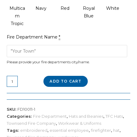
Multica
Navy
Red
Royal
White
m
Blue
Tropic
Fire Department Name
*
Please provide your fire departments city/name.
Custom
ADD TO CART
Flexfit
Leather
Patch
SKU:
FD10011-1
Cap
Categories:
Fire Department
,
Hats and Beanies
,
TFC Hats
,
quantity
Townsend Fire Company
,
Workwear & Uniforms
Tags:
embroidered
,
essential employee
,
firefighter
,
hat
,