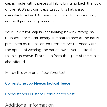
cap is made with 6 pieces of fabric bringing back the look
of the 1950’s pro-ball caps. Lastly, this hat is also
manufactured with 8 rows of stitching for more sturdy
and well-performing headgear.
Your Flexfit twill cap is kept looking new by strong, soil-
resistant fabric. Additionally, the natural arch of the hat is
preserved by the patented Permacurve PE Visor. With
the option of wearing the hat as low as you desire, thanks
to its high crown. Protection from the glare of the sun is
also offered.
Match this with one of our favorites!
Cornerstone Job Fleece/Tactical fleece
Cornerstone® Custom Embroidered Vest
Additional information