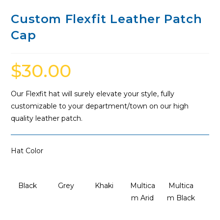
Custom Flexfit Leather Patch
Cap
$
30.00
Our Flexfit hat will surely elevate your style, fully
customizable to your department/town on our high
quality leather patch.
Hat Color
Black
Grey
Khaki
Multica
Multica
m Arid
m Black