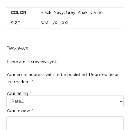
COLOR
Black, Navy, Grey, Khaki, Camo
SIZE
S/M, L/XL, XXL
Reviews
There are no reviews yet.
Your email address will not be published.
Required fields
are marked
*
Your rating
*
Your review
*