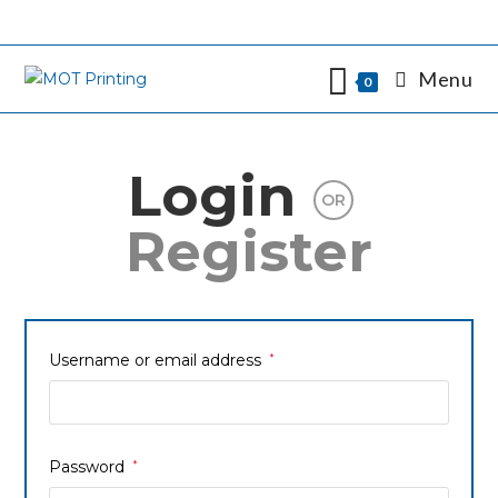
Menu
0
Login
OR
Register
Username or email address
*
Password
*