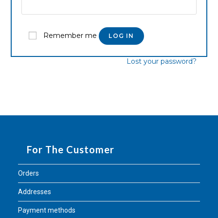
Remember me
LOG IN
Lost your password?
For The Customer
Orders
Addresses
Payment methods