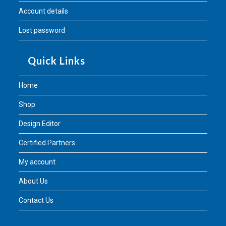
Account details
Lost password
Quick Links
Home
Shop
Design Editor
Certified Partners
My account
About Us
Contact Us