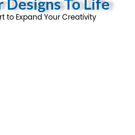
r Designs To Life
t to Expand Your Creativity