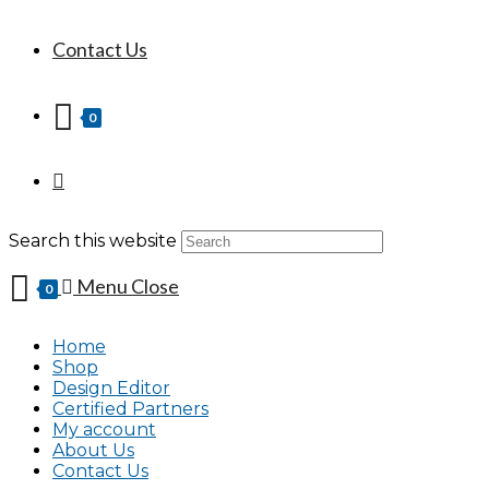
Contact Us
0
Search this website
Menu
Close
0
Home
Shop
Design Editor
Certified Partners
My account
About Us
Contact Us