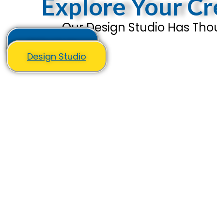
Explore Your Cre
Our Design Studio Has Thou
All Products
Design Studio