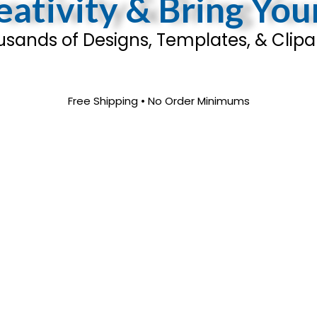
ativity & Bring You
sands of Designs, Templates, & Clipar
Free Shipping • No Order Minimums