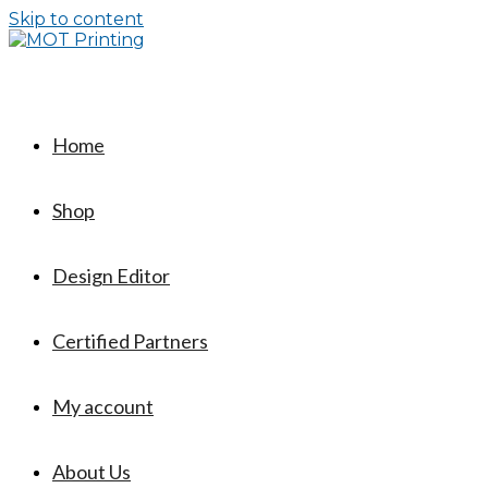
Skip to content
Home
Shop
Design Editor
Certified Partners
My account
About Us