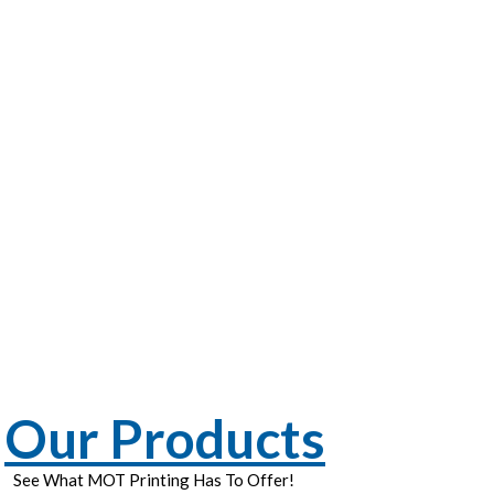
Our Products
See What MOT Printing Has To Offer!