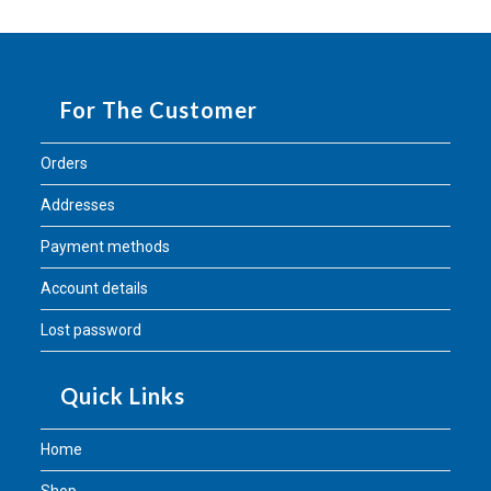
For The Customer
Orders
Addresses
Payment methods
Account details
Lost password
Quick Links
Home