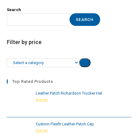
Search
SEARCH
Filter by price
Select
a
category
Top Rated Products
Leather Patch Richardson Trucker Hat
$
30.00
Custom Flexfit Leather Patch Cap
$
30.00