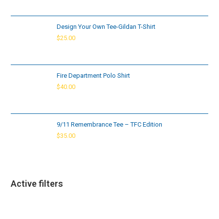
Design Your Own Tee-Gildan T-Shirt
$
25.00
Fire Department Polo Shirt
$
40.00
9/11 Remembrance Tee – TFC Edition
$
35.00
Active filters