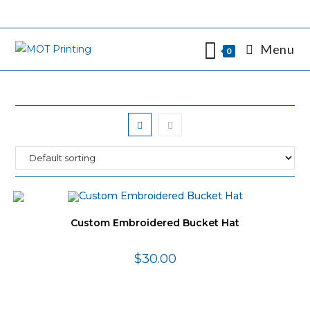
Skip
to
content
Menu
0
Custom Embroidered Bucket Hat
$
30.00