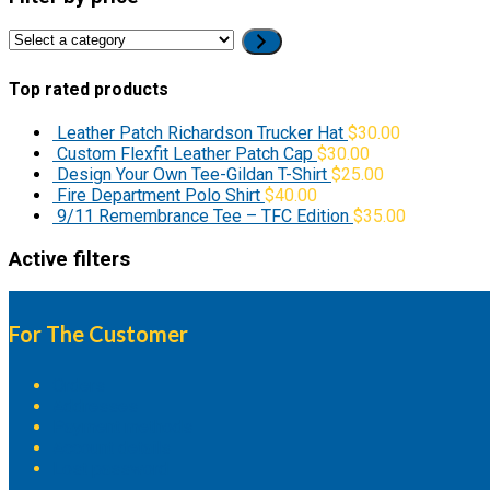
Select
a
category
Top rated products
Leather Patch Richardson Trucker Hat
$
30.00
Custom Flexfit Leather Patch Cap
$
30.00
Design Your Own Tee-Gildan T-Shirt
$
25.00
Fire Department Polo Shirt
$
40.00
9/11 Remembrance Tee – TFC Edition
$
35.00
Active filters
For The Customer
Orders
Addresses
Payment methods
Account details
Lost password