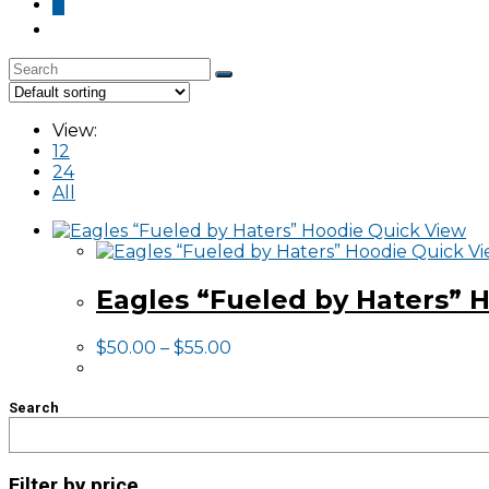
0
Skip
to
View:
content
12
24
All
Quick View
Quick V
Eagles “Fueled by Haters” 
$
50.00
–
$
55.00
Search
Filter by price