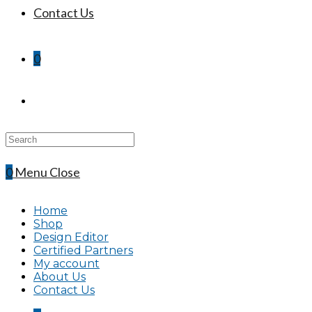
Contact Us
0
Search
this
website
0
Menu
Close
Home
Shop
Design Editor
Certified Partners
My account
About Us
Contact Us