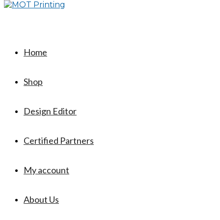
Home
Shop
Design Editor
Certified Partners
My account
About Us