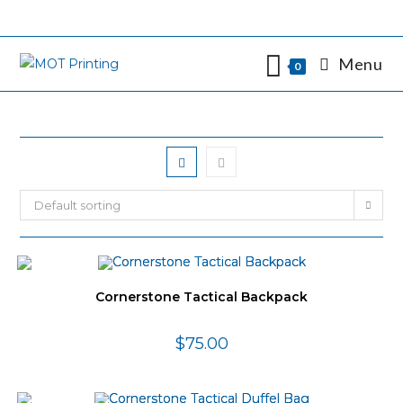
Skip
to
content
Menu
0
Default sorting
Cornerstone Tactical Backpack
$
75.00