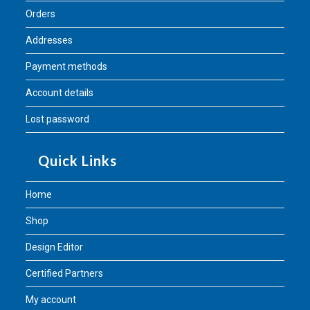
Orders
Addresses
Payment methods
Account details
Lost password
Quick Links
Home
Shop
Design Editor
Certified Partners
My account