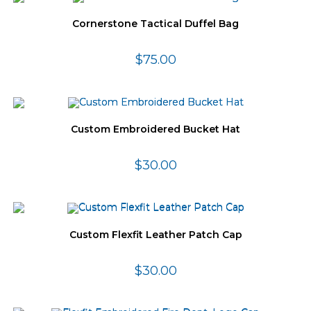
Cornerstone Tactical Duffel Bag
$
75.00
Custom Embroidered Bucket Hat
$
30.00
Custom Flexfit Leather Patch Cap
$
30.00