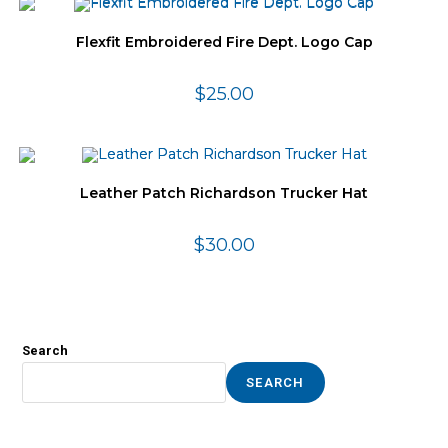
Flexfit Embroidered Fire Dept. Logo Cap
$
25.00
Leather Patch Richardson Trucker Hat
$
30.00
Search
SEARCH