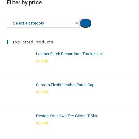
Filter by price
Select
a
category
Top Rated Products
Leather Patch Richardson Trucker Hat
$
30.00
Custom Flexfit Leather Patch Cap
$
30.00
Design Your Own Tee-Gildan T-Shirt
$
25.00