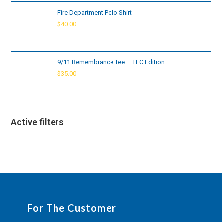
Fire Department Polo Shirt
$
40.00
9/11 Remembrance Tee – TFC Edition
$
35.00
Active filters
For The Customer