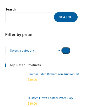
Search
SEARCH
Filter by price
Select
a
category
Top Rated Products
Leather Patch Richardson Trucker Hat
$
30.00
Custom Flexfit Leather Patch Cap
$
30.00