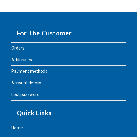
For The Customer
Orders
Addresses
Payment methods
Account details
Lost password
Quick Links
Home