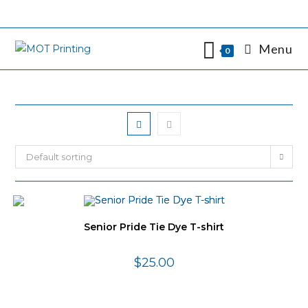
Skip
to
content
Menu
0
Default sorting
Senior Pride Tie Dye T-shirt
$
25.00