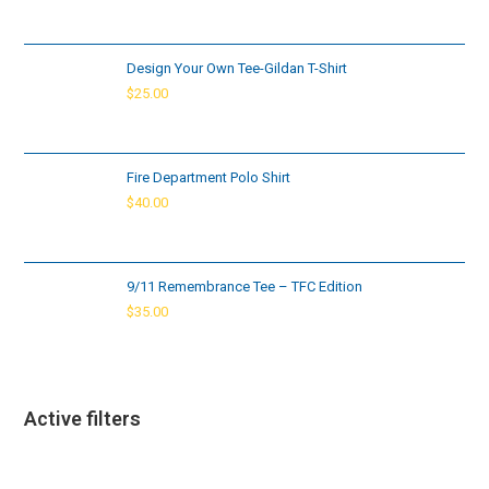
Design Your Own Tee-Gildan T-Shirt
$
25.00
Fire Department Polo Shirt
$
40.00
9/11 Remembrance Tee – TFC Edition
$
35.00
Active filters