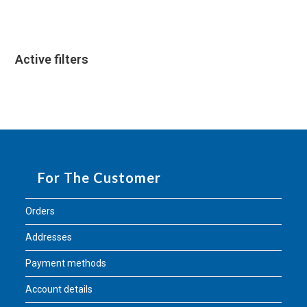
Active filters
For The Customer
Orders
Addresses
Payment methods
Account details