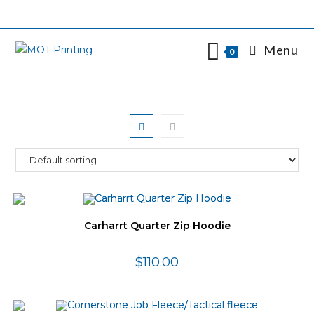
Skip
to
content
Menu
0
Carharrt Quarter Zip Hoodie
$
110.00