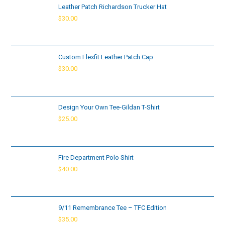
Leather Patch Richardson Trucker Hat
$
30.00
Custom Flexfit Leather Patch Cap
$
30.00
Design Your Own Tee-Gildan T-Shirt
$
25.00
Fire Department Polo Shirt
$
40.00
9/11 Remembrance Tee – TFC Edition
$
35.00