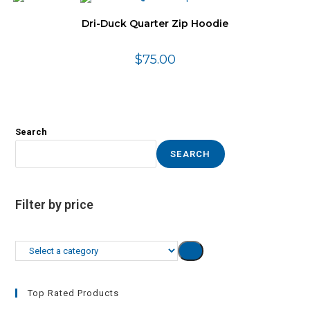
Dri-Duck Quarter Zip Hoodie
$
75.00
Search
SEARCH
Filter by price
Select
a
category
Top Rated Products