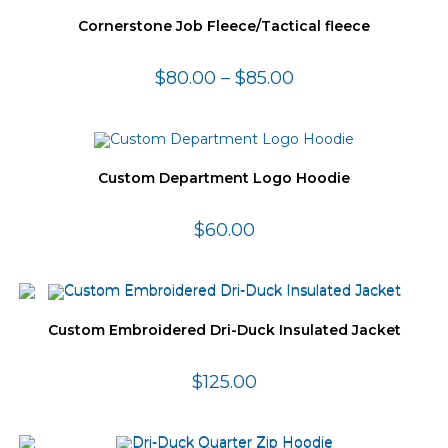
Cornerstone Job Fleece/Tactical fleece
$
80.00
–
$
85.00
Custom Department Logo Hoodie
$
60.00
Custom Embroidered Dri-Duck Insulated Jacket
$
125.00