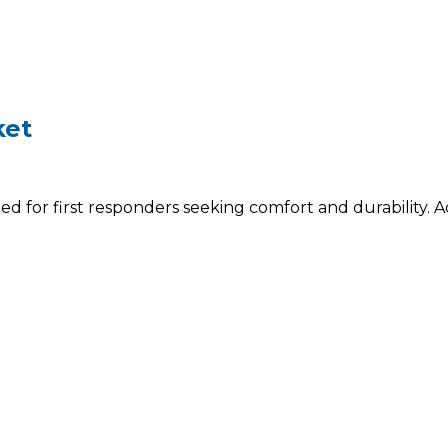
ket
 for first responders seeking comfort and durability. A