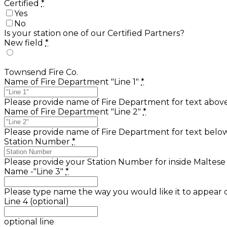
Certified
*
Yes
No
Is your station one of our Certified Partners?
New field
*
Townsend Fire Co.
Name of Fire Department "Line 1"
*
Please provide name of Fire Department for text above 
Name of Fire Department "Line 2"
*
Please provide name of Fire Department for text below 
Station Number
*
Please provide your Station Number for inside Maltese
Name -"Line 3"
*
Please type name the way you would like it to appear
Line 4 (optional)
optional line