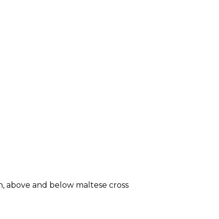
in, above and below maltese cross