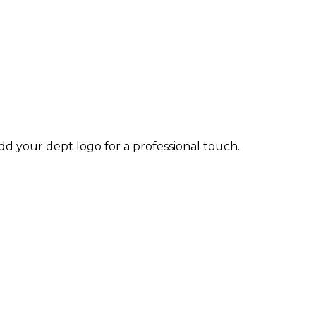
dd your dept logo for a professional touch.