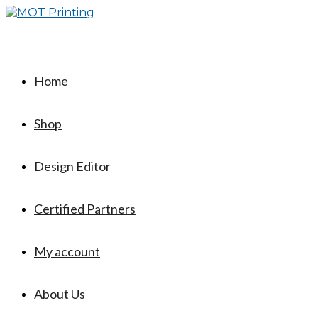
Skip
to
content
Home
Shop
Design Editor
Certified Partners
My account
About Us