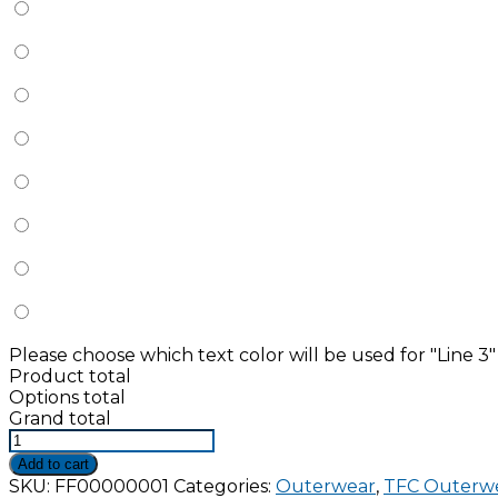
Please choose which text color will be used for "Line 3"
Product total
Options total
Grand total
The
Bravest
Add to cart
Diamond
SKU:
FF00000001
Categories:
Outerwear
,
TFC Outerw