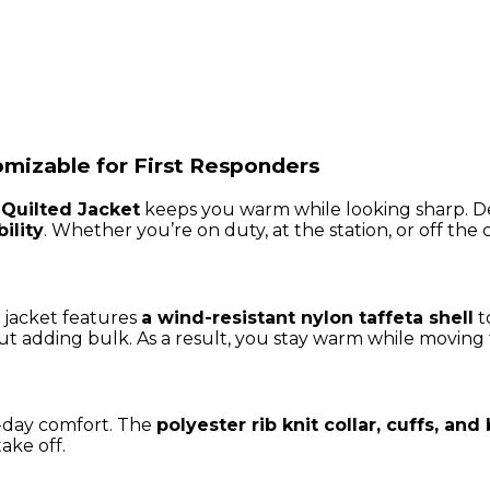
mizable for First Responders
Quilted Jacket
keeps you warm while looking sharp. D
ility
. Whether you’re on duty, at the station, or off the c
 jacket features
a wind-resistant nylon taffeta shell
t
t adding bulk. As a result, you stay warm while moving f
all-day comfort. The
polyester rib knit collar, cuffs, an
ake off.