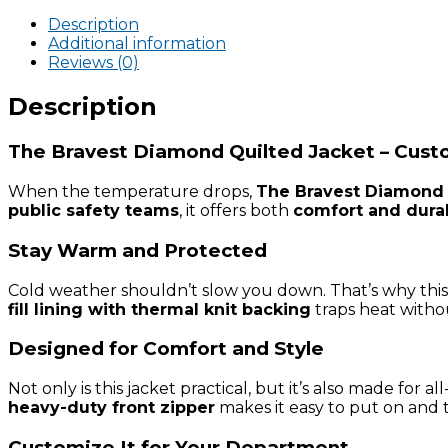
Quilted
Jacket
Description
quantity
Additional information
Reviews (0)
Description
The Bravest Diamond Quilted Jacket – Custo
When the temperature drops,
The Bravest Diamond 
public safety teams
, it offers both
comfort and durab
Stay Warm and Protected
Cold weather shouldn’t slow you down. That’s why this
fill lining with thermal knit backing
traps heat withou
Designed for Comfort and Style
Not only is this jacket practical, but it’s also made for 
heavy-duty front zipper
makes it easy to put on and t
Customize It for Your Department