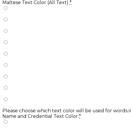
Maltese Text Color (All Text)
*
Please choose which text color will be used for words 
Name and Credential Text Color
*