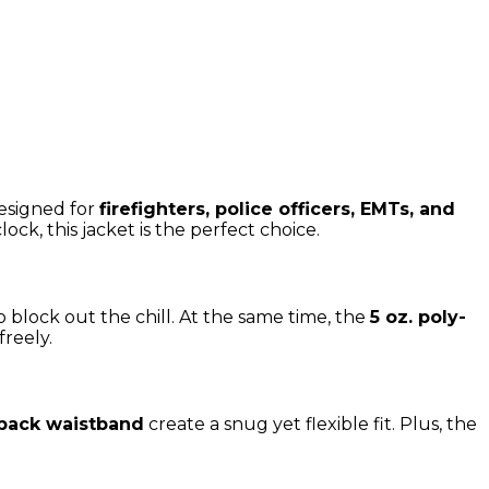
esigned for
firefighters, police officers, EMTs, and
lock, this jacket is the perfect choice.
o block out the chill. At the same time, the
5 oz. poly-
reely.
d back waistband
create a snug yet flexible fit. Plus, the