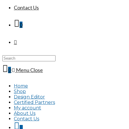
Contact Us
0
Search
this
website
0
Menu
Close
Home
Shop
Design Editor
Certified Partners
My account
About Us
Contact Us
0