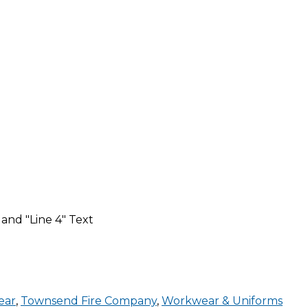
 and "Line 4" Text
ear
,
Townsend Fire Company
,
Workwear & Uniforms