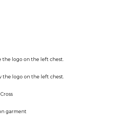
the logo on the left chest.
the logo on the left chest.
 Cross
 on garment