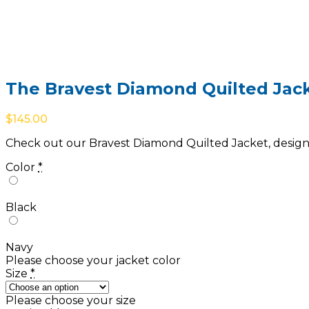
The Bravest Diamond Quilted Jac
$
145.00
Check out our Bravest Diamond Quilted Jacket, designed
Color
*
Black
Navy
Please choose your jacket color
Size
*
Please choose your size