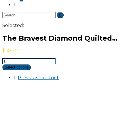
Selected:
The Bravest Diamond Quilted…
$
145.00
The
Bravest
Select options
Diamond
Quilted
Previous Product
Jacket
quantity