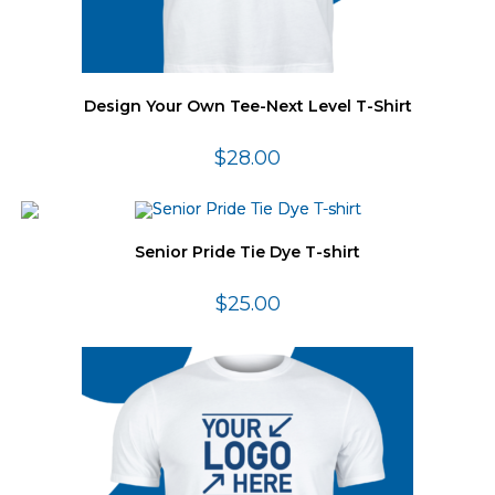
Design Your Own Tee-Next Level T-Shirt
$
28.00
Senior Pride Tie Dye T-shirt
$
25.00