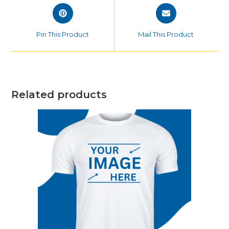
Opens
Opens
in
in
a
a
Pin This Product
Mail This Product
new
new
window
window
Related products