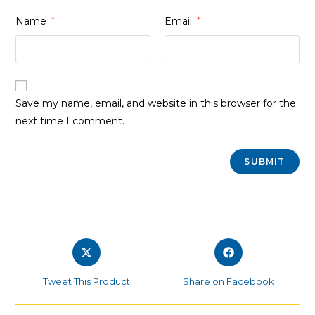
Name
*
Email
*
Save my name, email, and website in this browser for the
next time I comment.
Opens
Opens
in
in
a
a
Tweet This Product
Share on Facebook
new
new
window
window