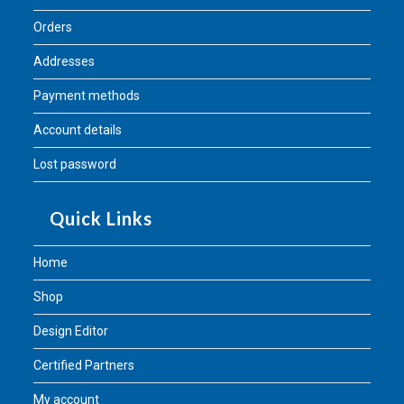
Orders
Addresses
Payment methods
Account details
Lost password
Quick Links
Home
Shop
Design Editor
Certified Partners
My account