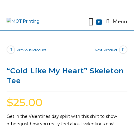
Skip
to
content
Menu
0
Previous Product
Next Product
“Cold Like My Heart” Skeleton
Tee
$
25.00
Get in the Valentines day spirit with this shirt to show
others just how you really feel about valentines day!