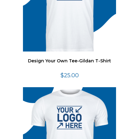
Design Your Own Tee-Gildan T-Shirt
$
25.00