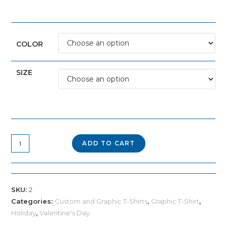
COLOR
SIZE
"Cold
ADD TO CART
Like
My
Heart"
SKU:
2
Skeleton
Categories:
Custom and Graphic T-Shirts
,
Graphic T-Shirt
,
Tee
Holiday
,
Valentine's Day
quantity