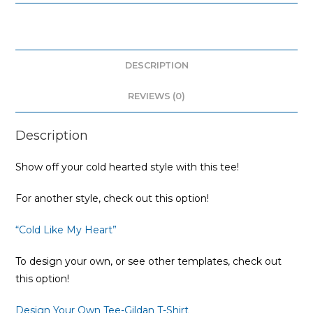
DESCRIPTION
REVIEWS (0)
Description
Show off your cold hearted style with this tee!
For another style, check out this option!
“Cold Like My Heart”
To design your own, or see other templates, check out
this option!
Design Your Own Tee-Gildan T-Shirt