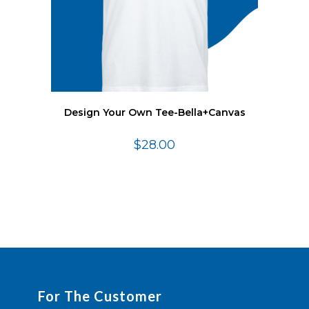
Design Your Own Tee-Bella+Canvas
$
28.00
For The Customer