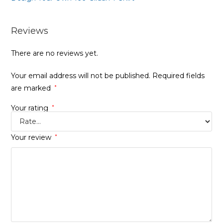
Reviews
There are no reviews yet.
Your email address will not be published.
Required fields
are marked
*
Your rating
*
Your review
*