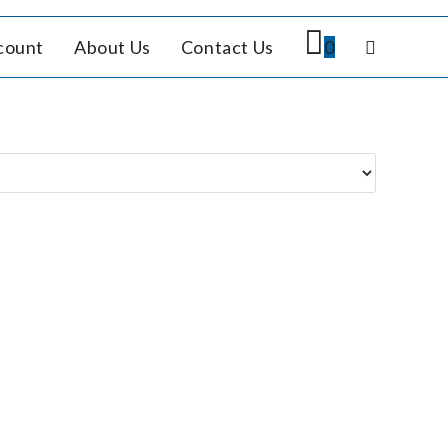
count
About Us
Contact Us
0