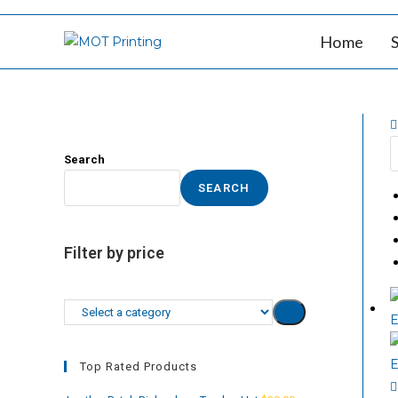
Skip
to
Home
content
Search
SEARCH
Filter by price
Select
a
category
Top Rated Products