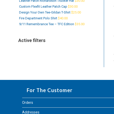
Leather Patch Richardson Trucker Hat
$
30.00
Custom Flexfit Leather Patch Cap
$
30.00
Design Your Own Tee-Gildan T-Shirt
$
25.00
Fire Department Polo Shirt
$
40.00
9/11 Remembrance Tee – TFC Edition
$
35.00
Active filters
For The Customer
Orders
Addresses