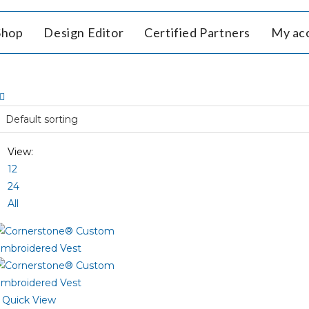
Shop
Design Editor
Certified Partners
My ac
View:
12
24
All
Quick View