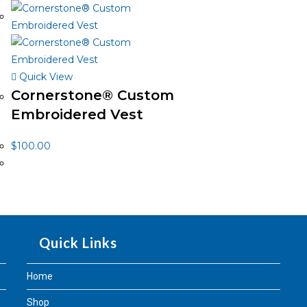
Quick View
Cornerstone® Custom
Embroidered Vest
$
100.00
Quick Links
Home
Shop