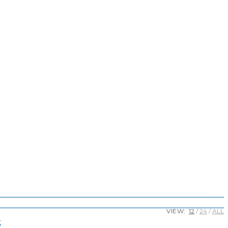
VIEW:
12
24
ALL