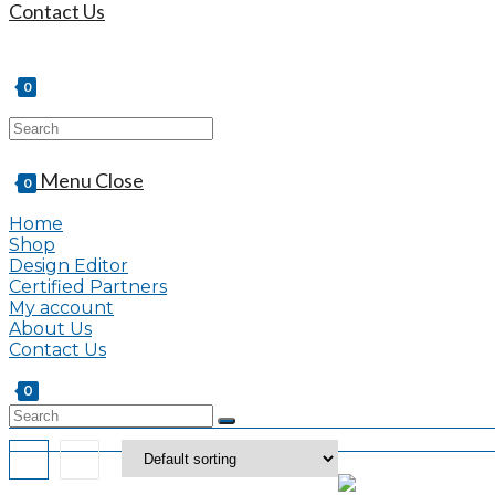
Contact Us
0
Search
this
website
Menu
Close
0
Home
Shop
Design Editor
Certified Partners
My account
About Us
Contact Us
0