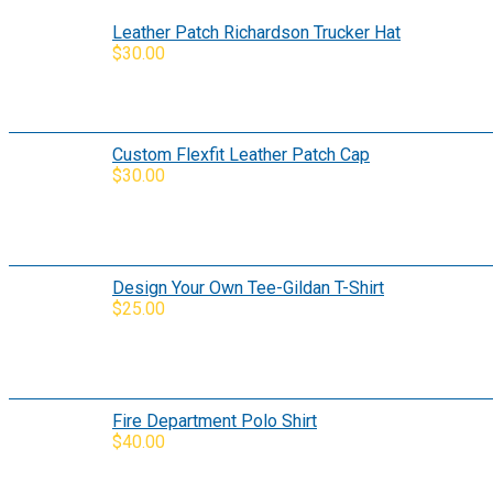
Leather Patch Richardson Trucker Hat
$
30.00
Custom Flexfit Leather Patch Cap
$
30.00
Design Your Own Tee-Gildan T-Shirt
$
25.00
Fire Department Polo Shirt
$
40.00