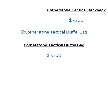
Cornerstone Tactical Backpack
$
75.00
Cornerstone Tactical Duffel Bag
$
75.00