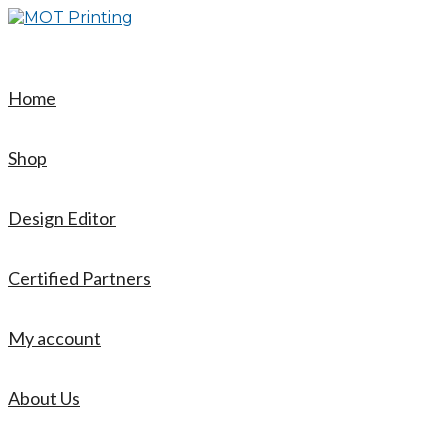
Skip
to
content
Home
Shop
Design Editor
Certified Partners
My account
About Us