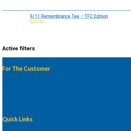
9/11 Remembrance Tee – TFC Edition
$
35.00
Active filters
For The Customer
Orders
Addresses
Payment methods
Account details
Lost password
Quick Links