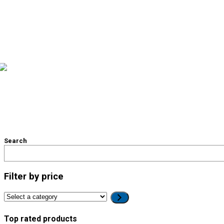
Search
Filter by price
Select
a
category
Top rated products