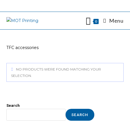
Skip
to
content
Menu
0
TFC accessories
NO PRODUCTS WERE FOUND MATCHING YOUR
SELECTION.
Search
SEARCH