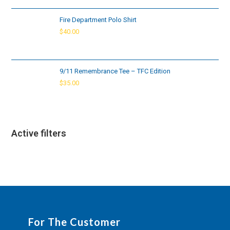
Fire Department Polo Shirt
$
40.00
9/11 Remembrance Tee – TFC Edition
$
35.00
Active filters
For The Customer