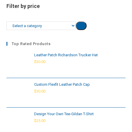
Filter by price
Select
a
category
Top Rated Products
Leather Patch Richardson Trucker Hat
$
30.00
Custom Flexfit Leather Patch Cap
$
30.00
Design Your Own Tee-Gildan T-Shirt
$
25.00