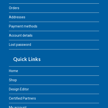
Orders
Addresses
Payment methods
Account details
Lost password
Quick Links
Home
Shop
Design Editor
Certified Partners
My account