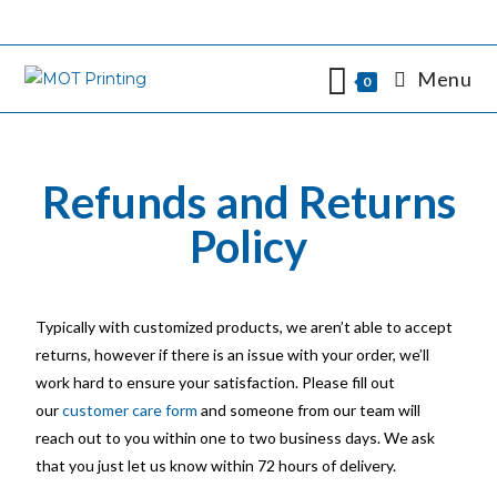
Menu
0
Refunds and Returns
Policy
Typically with customized products, we aren’t able to accept
returns, however if there is an issue with your order, we’ll
work hard to ensure your satisfaction. Please fill out
our
customer care form
and someone from our team will
reach out to you within one to two business days. We ask
that you just let us know within 72 hours of delivery.