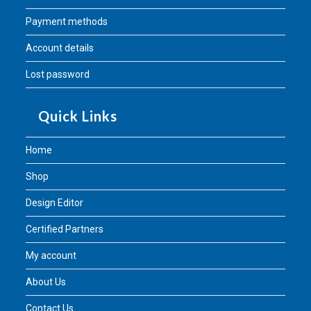
Payment methods
Account details
Lost password
Quick Links
Home
Shop
Design Editor
Certified Partners
My account
About Us
Contact Us