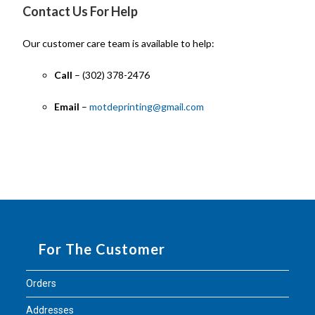
Contact Us For Help
Our customer care team is available to help:
Call
– (302) 378-2476
Email
–
motdeprinting@gmail.com
For The Customer
Orders
Addresses